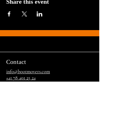
Share this event
Contact
info@bootmovers.com
+41 78 401 25 24
© 2025 by The Boot Movers. Powered and
secured by
Wix
Join our mailing list and stay 