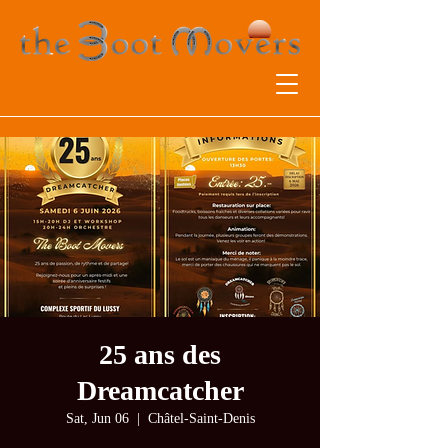
25 ans des
Dreamcatcher
Sat, Jun 06
  |  
Châtel-Saint-Denis