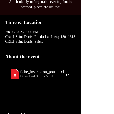
An absolutely unforgettable evening, but be
warned, places are limited!
Time & Location
Jun 06, 2026, 8:00 PM
Châtel-Saint-Denis, Rte du Lac Lussy 180, 1618
Châtel-Saint-Denis, Suisse
About the event
fiche_inscription_pour_les_25_ans__2026
.xls
Download XLS • 57KB