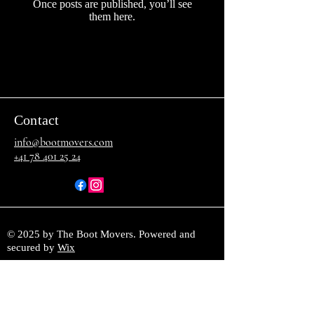
Once posts are published, you’ll see
them here.
Contact
info@bootmovers.com
+41 78 401 25 24
© 2025 by The Boot Movers. Powered and
secured by
Wix
Join our mailing list and stay 
informed about playlist changes and 