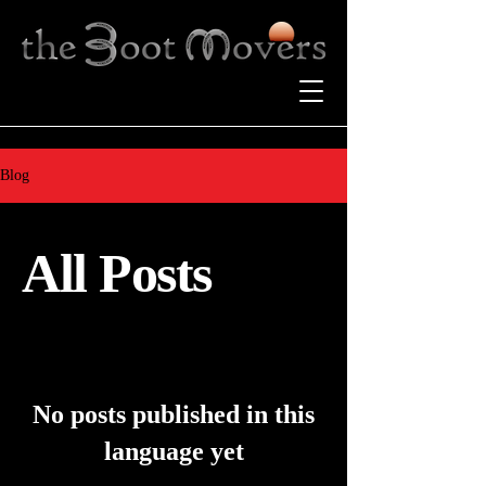
Blog
All Posts
No posts published in this
language yet